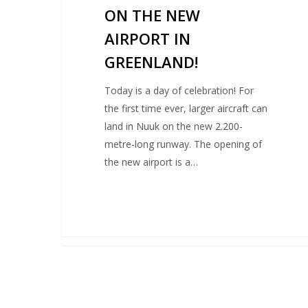
ON THE NEW
AIRPORT IN
GREENLAND!
Today is a day of celebration! For
the first time ever, larger aircraft can
land in Nuuk on the new 2.200-
metre-long runway. The opening of
the new airport is a…