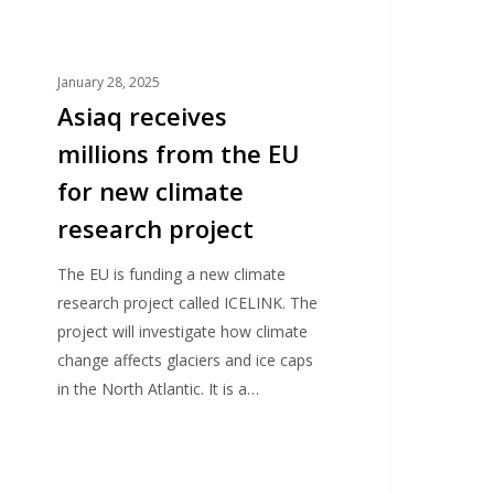
esearch
roject
January 28, 2025
Asiaq receives
millions from the EU
for new climate
research project
The EU is funding a new climate
research project called ICELINK. The
project will investigate how climate
change affects glaciers and ice caps
in the North Atlantic. It is a…