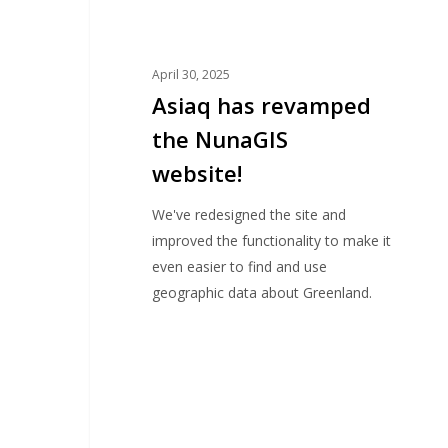
April 30, 2025
Asiaq has revamped
the NunaGIS
website!
We've redesigned the site and
improved the functionality to make it
even easier to find and use
geographic data about Greenland.