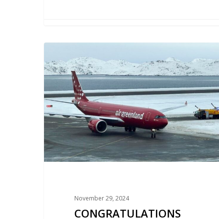
CONGRATULATIONS
ON
THE
NEW
AIRPORT
IN
GREENLAND!
November 29, 2024
CONGRATULATIONS