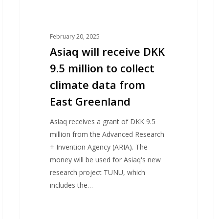
data
r
from
p
East
February 20, 2025
Greenland
Asiaq will receive DKK
9.5 million to collect
climate data from
East Greenland
Asiaq receives a grant of DKK 9.5
million from the Advanced Research
+ Invention Agency (ARIA). The
money will be used for Asiaq's new
research project TUNU, which
includes the…