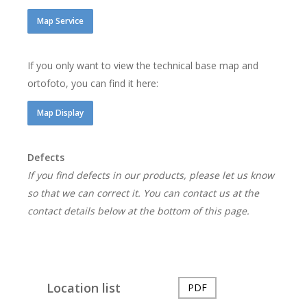
Map Service
If you only want to view the technical base map and
ortofoto, you can find it here:
Map Display
Defects
If you find defects in our products, please let us know
so that we can correct it. You can contact us at the
contact details below at the bottom of this page.
Location list
PDF