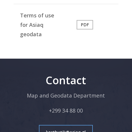
Terms of use
for Asiaq
PDF
geodata
Contact
Map and Geodata Department
+299 34 88 00