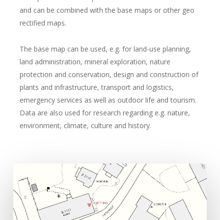
and can be combined with the base maps or other geo
rectified maps.
The base map can be used, e.g. for land-use planning,
land administration, mineral exploration, nature
protection and conservation, design and construction of
plants and infrastructure, transport and logistics,
emergency services as well as outdoor life and tourism.
Data are also used for research regarding e.g. nature,
environment, climate, culture and history.