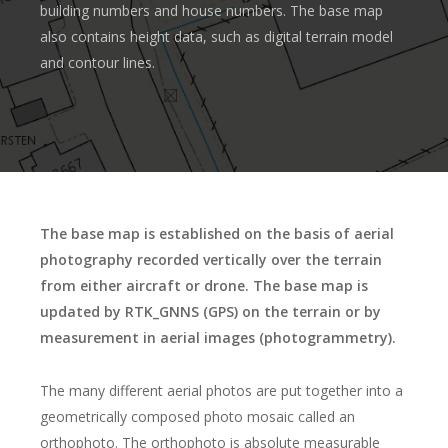
building numbers and house numbers. The base map
also contains height data, such as digital terrain model
and contour lines.
The base map is established on the basis of aerial
photography recorded vertically over the terrain
from either aircraft or drone. The base map is
updated by RTK_GNNS (GPS) on the terrain or by
measurement in aerial images (photogrammetry).
The many different aerial photos are put together into a
geometrically composed photo mosaic called an
orthophoto. The orthophoto is absolute measurable