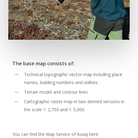
The base map consists of:
Technical topographic vector map including place
names, building numbers and utilities.
Terrain model and contour lines.
Cartographic raster map in two derived versions in
the scale 1: 2,750 and 1: 5,000.
You can find the Map Service of Asiaq here: