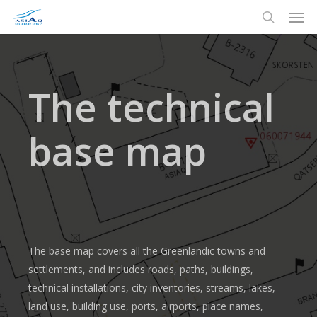
Men
Skip
to
search
main
content
The technical
base map
The base map covers all the Greenlandic towns and
settlements, and includes roads, paths, buildings,
technical installations, city inventories, streams, lakes,
land use, building use, ports, airports, place names,