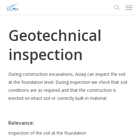
Men
Skip
to
search
main
content
Geotechnical
inspection
During construction excavations, Asiaq can inspect the soil
at the foundation level. During inspection we check that soil
conditions are as required and that the construction is
erected on intact soil or correctly built-in material.
Relevance
:
Inspection of the soil at the foundation