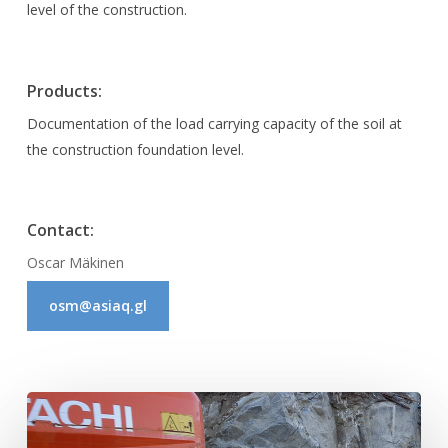
level of the construction.
Products:
Documentation of the load carrying capacity of the soil at
the construction foundation level.
Contact:
Oscar Mäkinen
osm@asiaq.gl