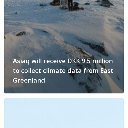
Asiaq will receive DKK 9.5 million
to collect climate data from East
Greenland
Asiaq
receives
millions
from