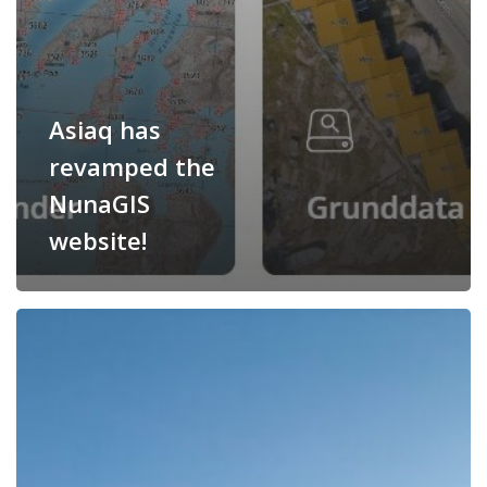
Asiaq has
revamped the
NunaGIS
website!
Asiaq
will
receive
DKK
9.5
million