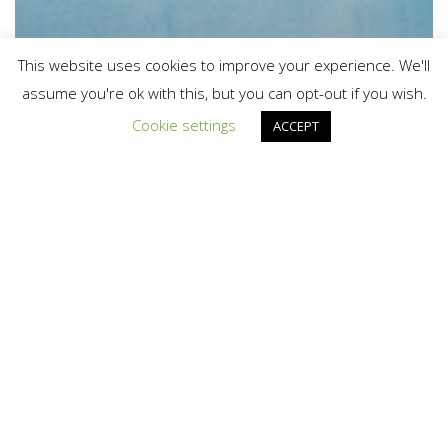
This website uses cookies to improve your experience. We'll
assume you're ok with this, but you can opt-out if you wish.
Cookie settings
ACCEPT
Asiaq receives millions from the
EU for new climate research
project
CONGRATULATIONS
ON