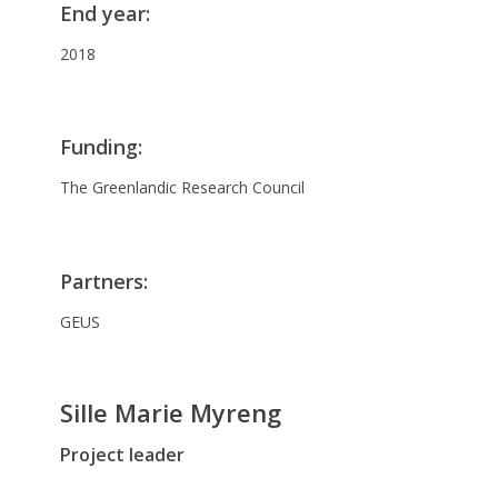
End year
:
2018
Funding
:
The Greenlandic Research Council
Partners
:
GEUS
Sille Marie Myreng
Project leader