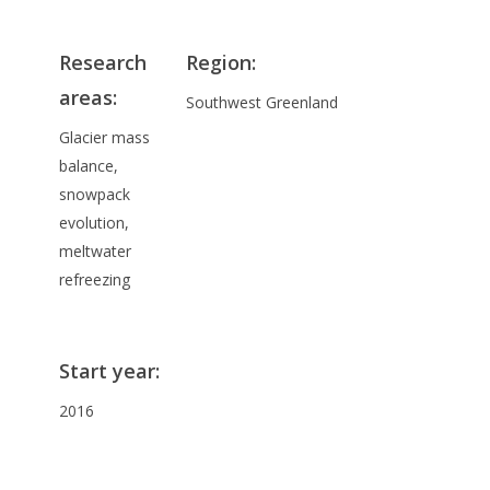
Research
Region:
areas
:
Southwest Greenland
Glacier mass
balance,
snowpack
evolution,
meltwater
refreezing
Start year
:
2016