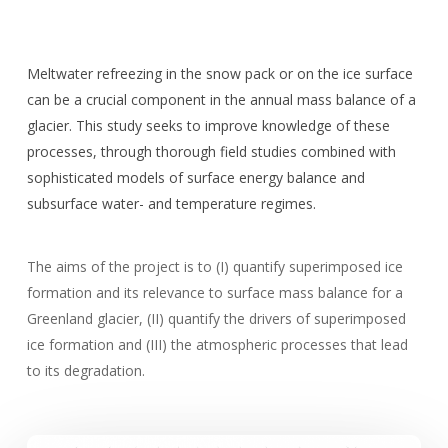
Meltwater refreezing in the snow pack or on the ice surface
can be a crucial component in the annual mass balance of a
glacier. This study seeks to improve knowledge of these
processes, through thorough field studies combined with
sophisticated models of surface energy balance and
subsurface water- and temperature regimes.
The aims of the project is to (I) quantify superimposed ice
formation and its relevance to surface mass balance for a
Greenland glacier, (II) quantify the drivers of superimposed
ice formation and (III) the atmospheric processes that lead
to its degradation.