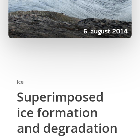
Ice
Superimposed
ice formation
and degradation