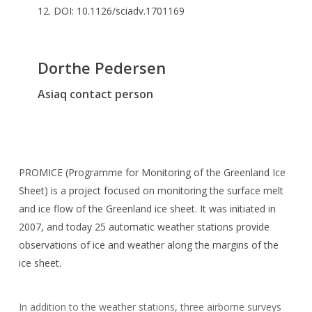
12. DOI: 10.1126/sciadv.1701169
Dorthe Pedersen
Asiaq contact person
PROMICE (Programme for Monitoring of the Greenland Ice
Sheet) is a project focused on monitoring the surface melt
and ice flow of the Greenland ice sheet. It was initiated in
2007, and today 25 automatic weather stations provide
observations of ice and weather along the margins of the
ice sheet.
In addition to the weather stations, three airborne surveys