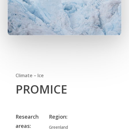
Climate – Ice
PROMICE
Research
Region:
areas
:
Greenland