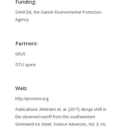
Funding
:
DANCEA, the Danish Environmental Protection
Agency
Partners
:
GEUS
DTU space
Web:
http://promice.org
Publications: Ahlstrøm et. al. (2017) Abrupt shift in
the observed runoff from the southwestern
Greenland ice sheet. Science Advances, Vol. 3, no.