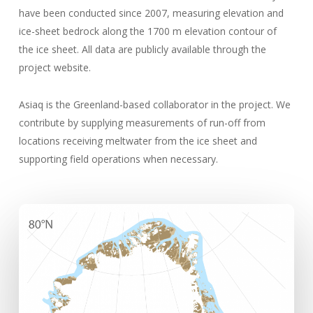
have been conducted since 2007, measuring elevation and
ice-sheet bedrock along the 1700 m elevation contour of
the ice sheet. All data are publicly available through the
project website.
Asiaq is the Greenland-based collaborator in the project. We
contribute by supplying measurements of run-off from
locations receiving meltwater from the ice sheet and
supporting field operations when necessary.