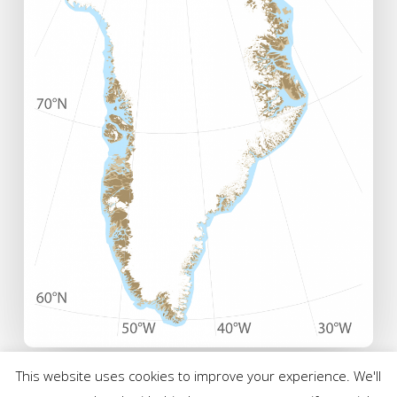
This website uses cookies to improve your experience. We'll