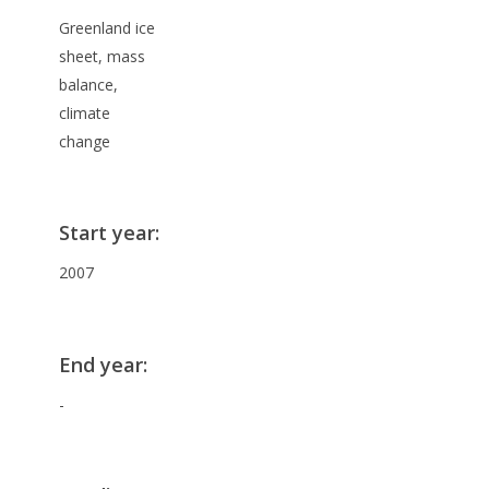
Greenland ice
sheet, mass
balance,
climate
change
Start year
:
2007
End year
:
-